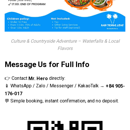
Culture & Countryside Adventure – Waterfalls & Local
Flavors
Message Us for Full Info
👉 Contact
directly:
Mr. Hero
📱 WhatsApp / Zalo / Messenger / KakaoTalk →
+84 905-
176-017
💬 Simple booking, instant confirmation, and no deposit.