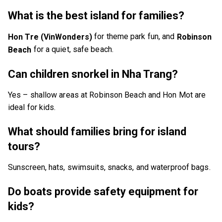
What is the best island for families?
for theme park fun, and
Hon Tre (VinWonders)
Robinson
for a quiet, safe beach.
Beach
Can children snorkel in Nha Trang?
Yes – shallow areas at Robinson Beach and Hon Mot are
ideal for kids.
What should families bring for island
tours?
Sunscreen, hats, swimsuits, snacks, and waterproof bags.
Do boats provide safety equipment for
kids?