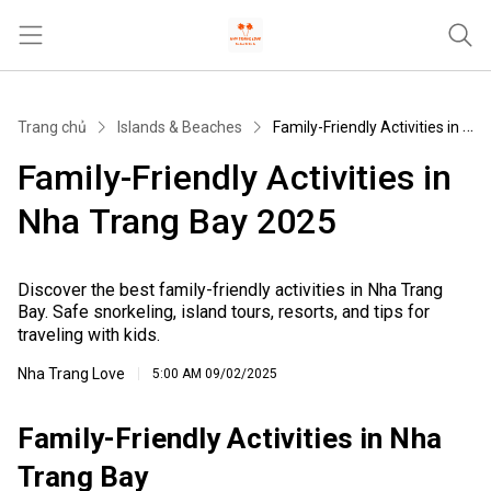
Trang chủ
Trang chủ
Islands & Beaches
Family-Friendly Activities in Nha Trang Bay 2025
Tours & Activities
Family-Friendly Activities in
Where To Stay
Nha Trang Bay 2025
Travel Tips & Guides
Khác
Discover the best family-friendly activities in Nha Trang
Bay. Safe snorkeling, island tours, resorts, and tips for
traveling with kids.
Nha Trang Love
5:00 AM
09/02/2025
Family-Friendly Activities in Nha
Trang Bay