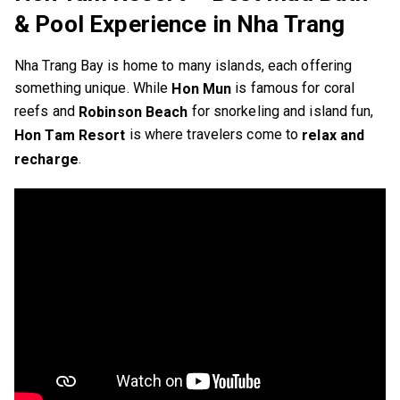
& Pool Experience in Nha Trang
Nha Trang Bay is home to many islands, each offering
something unique. While
is famous for coral
Hon Mun
reefs and
for snorkeling and island fun,
Robinson Beach
is where travelers come to
Hon Tam Resort
relax and
.
recharge