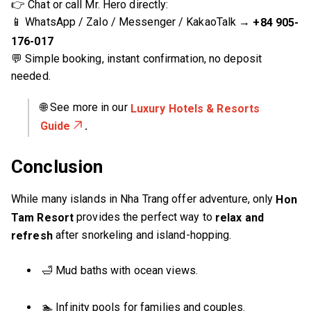
👉 Chat or call Mr. Hero directly:
📱 WhatsApp / Zalo / Messenger / KakaoTalk →
+84 905-
176-017
💬 Simple booking, instant confirmation, no deposit
needed.
🌐 See more in our
Luxury Hotels & Resorts
.
Guide
Conclusion
While many islands in Nha Trang offer adventure, only
Hon
provides the perfect way to
Tam Resort
relax and
after snorkeling and island-hopping.
refresh
🛁 Mud baths with ocean views.
🏊 Infinity pools for families and couples.