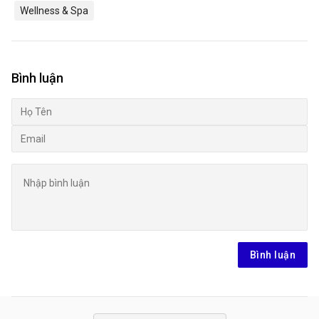
Wellness & Spa
Bình luận
Bình luận