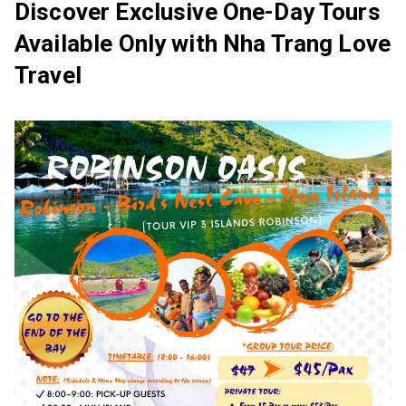
Discover Exclusive One-Day Tours
Available Only with Nha Trang Love
Travel