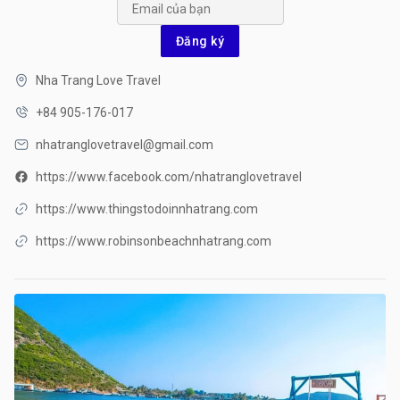
Đăng ký
Nha Trang Love Travel
+84 905-176-017
nhatranglovetravel@gmail.com
https://www.facebook.com/nhatranglovetravel
https://www.thingstodoinnhatrang.com
https://www.robinsonbeachnhatrang.com