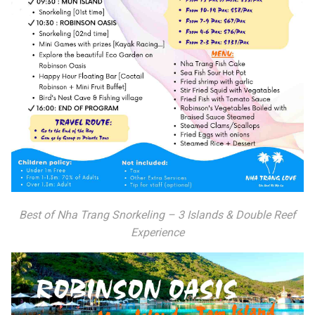
Best of Nha Trang Snorkeling – 3 Islands & Double Reef
Experience