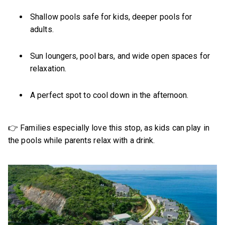
Shallow pools safe for kids, deeper pools for
adults.
Sun loungers, pool bars, and wide open spaces for
relaxation.
A perfect spot to cool down in the afternoon.
👉 Families especially love this stop, as kids can play in
the pools while parents relax with a drink.