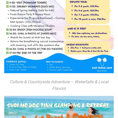
Culture & Countryside Adventure – Waterfalls & Local
Flavors