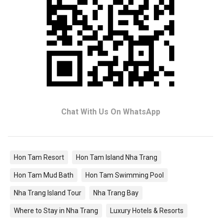
Chat With Us On WhatsApp
Hon Tam Resort
Hon Tam Island Nha Trang
Hon Tam Mud Bath
Hon Tam Swimming Pool
Nha Trang Island Tour
Nha Trang Bay
Where to Stay in Nha Trang
Luxury Hotels & Resorts