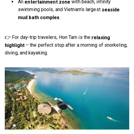
An
with beach, infinity
entertainment zone
swimming pools, and Vietnam’s largest
seaside
.
mud bath complex
👉 For day-trip travelers, Hon Tam is the
relaxing
– the perfect stop after a morning of snorkeling,
highlight
diving, and kayaking.