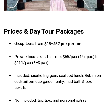
Prices & Day Tour Packages
Group tours from
.
$45–$57 per person
Private tours available from $65/pax (15+ pax) to
$131/pax (2–3 pax).
Included: snorkeling gear, seafood lunch, Robinson
cocktail bar, eco garden entry, mud bath & pool
tickets.
Not included: tax, tips, and personal extras.