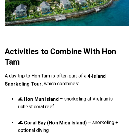
Activities to Combine With Hon
Tam
A day trip to Hon Tam is often part of a
4-Island
, which combines:
Snorkeling Tour
🌊
– snorkeling at Vietnam’s
Hon Mun Island
richest coral reef.
🌊
– snorkeling +
Coral Bay (Hon Mieu Island)
optional diving.