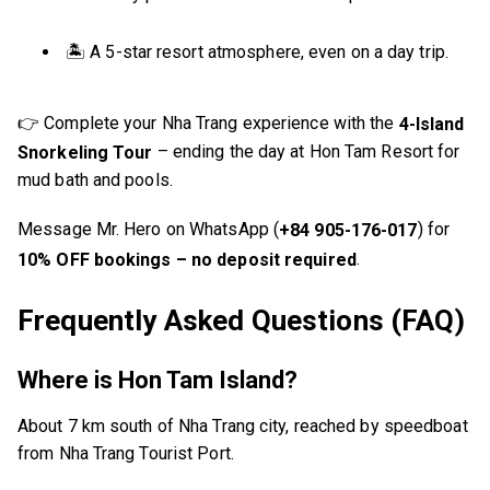
🏝️ A 5-star resort atmosphere, even on a day trip.
👉 Complete your Nha Trang experience with the
4-Island
– ending the day at Hon Tam Resort for
Snorkeling Tour
mud bath and pools.
Message Mr. Hero on WhatsApp (
) for
+84 905-176-017
.
10% OFF bookings – no deposit required
Frequently Asked Questions (FAQ)
Where is Hon Tam Island?
About 7 km south of Nha Trang city, reached by speedboat
from Nha Trang Tourist Port.