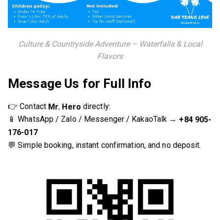
Culture & Countryside Adventure – Waterfalls & Local
Flavors
Message Us for Full Info
👉 Contact
directly:
Mr. Hero
📱 WhatsApp / Zalo / Messenger / KakaoTalk →
+84 905-
176-017
💬 Simple booking, instant confirmation, and no deposit.