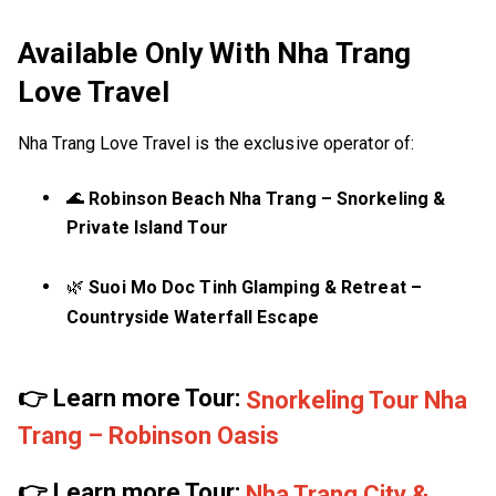
Available Only With Nha Trang
Love Travel
Nha Trang Love Travel is the exclusive operator of:
🌊
Robinson Beach Nha Trang – Snorkeling &
Private Island Tour
🌿
Suoi Mo Doc Tinh Glamping & Retreat –
Countryside Waterfall Escape
👉 Learn more Tour:
Snorkeling Tour Nha
Trang – Robinson Oasis
👉 Learn more Tour:
Nha Trang City &