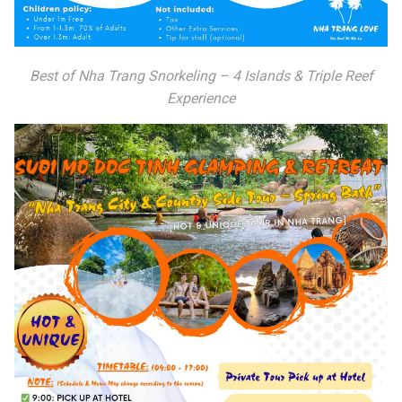
Best of Nha Trang Snorkeling – 4 Islands & Triple Reef
Experience