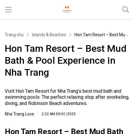
Trang chủ
Trang chủ
Islands & Beaches
Hon Tam Resort – Best Mud Bath & Pool Experience in Nha Trang
Tours & Activities
Hon Tam Resort – Best Mud
Where To Stay
Bath & Pool Experience in
Travel Tips & Guides
Nha Trang
Khác
Visit Hon Tam Resort for Nha Trang’s best mud bath and
swimming pools. The perfect relaxing stop after snorkeling,
diving, and Robinson Beach adventures.
Nha Trang Love
2:22 AM
09/01/2025
Hon Tam Resort – Best Mud Bath