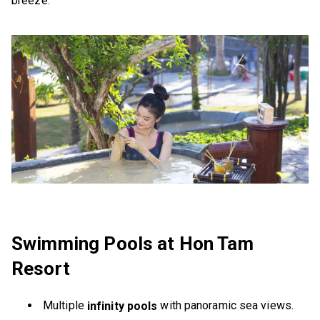
breeze.
Swimming Pools at Hon Tam
Resort
Multiple
with panoramic sea views.
infinity pools