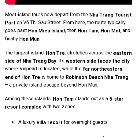
Most island tours now depart from the
Nha Trang Tourist
on Võ Thị Sáu Street. From here, the route typically
Port
goes past
, then
,
, and
Hon Mieu Island
Hon Tam
Hon Mot
finally
.
Hon Mun
The largest island,
, stretches across the
Hon Tre
eastern
. Its
,
side of Nha Trang Bay
western side faces the city
where Vinpearl is located, while the
far northeastern
is home to
end of Hon Tre
Robinson Beach Nha Trang
– a private island escape beyond Hon Mun.
Among these islands,
stands out as a
Hon Tam
5-star
with two zones:
resort complex
A luxury
for overnight guests.
villa resort