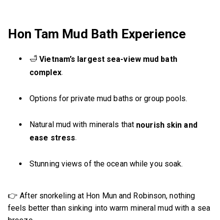
Hon Tam Mud Bath Experience
🛁
Vietnam’s largest sea-view mud bath
.
complex
Options for private mud baths or group pools.
Natural mud with minerals that
nourish skin and
.
ease stress
Stunning views of the ocean while you soak.
👉 After snorkeling at Hon Mun and Robinson, nothing
feels better than sinking into warm mineral mud with a sea