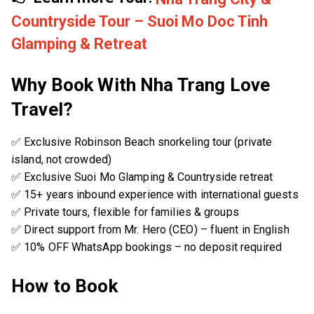
Countryside Tour – Suoi Mo Doc Tinh
Glamping & Retreat
Why Book With Nha Trang Love
Travel?
✅ Exclusive Robinson Beach snorkeling tour (private
island, not crowded)
✅ Exclusive Suoi Mo Glamping & Countryside retreat
✅ 15+ years inbound experience with international guests
✅ Private tours, flexible for families & groups
✅ Direct support from Mr. Hero (CEO) – fluent in English
✅ 10% OFF WhatsApp bookings – no deposit required
How to Book