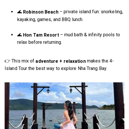
🌊
– private island fun: snorkeling,
Robinson Beach
kayaking, games, and BBQ lunch.
🌊
– mud bath & infinity pools to
Hon Tam Resort
relax before returning.
👉 This mix of
makes the 4-
adventure + relaxation
Island Tour the best way to explore Nha Trang Bay.