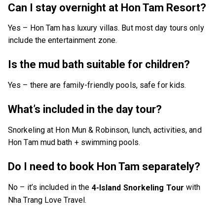
Can I stay overnight at Hon Tam Resort?
Yes – Hon Tam has luxury villas. But most day tours only
include the entertainment zone.
Is the mud bath suitable for children?
Yes – there are family-friendly pools, safe for kids.
What’s included in the day tour?
Snorkeling at Hon Mun & Robinson, lunch, activities, and
Hon Tam mud bath + swimming pools.
Do I need to book Hon Tam separately?
No – it’s included in the
with
4-Island Snorkeling Tour
Nha Trang Love Travel.