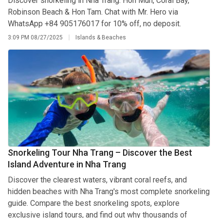
Discover snorkeling in Nha Trang: Hon Mun, Coral Bay,
Robinson Beach & Hon Tam. Chat with Mr. Hero via
WhatsApp +84 905176017 for 10% off, no deposit.
3:09 PM
08/27/2025
Islands & Beaches
Snorkeling Tour Nha Trang – Discover the Best
Island Adventure in Nha Trang
Discover the clearest waters, vibrant coral reefs, and
hidden beaches with Nha Trang's most complete snorkeling
guide. Compare the best snorkeling spots, explore
exclusive island tours, and find out why thousands of