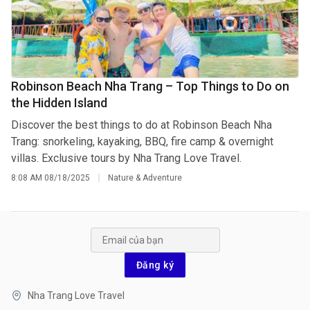
Robinson Beach Nha Trang – Top Things to Do on
the Hidden Island
Discover the best things to do at Robinson Beach Nha
Trang: snorkeling, kayaking, BBQ, fire camp & overnight
villas. Exclusive tours by Nha Trang Love Travel.
8:08 AM
08/18/2025
Nature & Adventure
Đăng ký
Nha Trang Love Travel