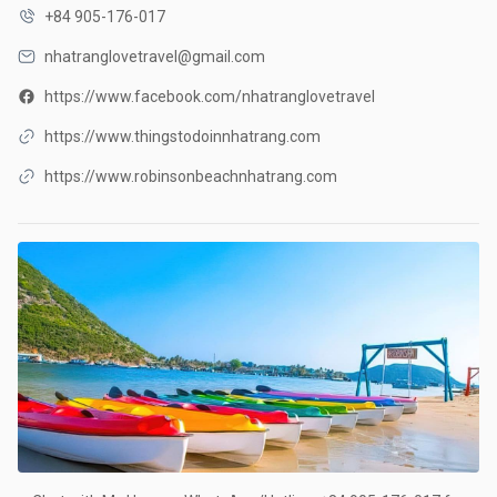
+84 905-176-017
nhatranglovetravel@gmail.com
https://www.facebook.com/nhatranglovetravel
https://www.thingstodoinnhatrang.com
https://www.robinsonbeachnhatrang.com