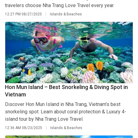
travelers choose Nha Trang Love Travel every year.
12:27 PM
08/27/2025
Islands & Beaches
Hon Mun Island – Best Snorkeling & Diving Spot in
Vietnam
Discover Hon Mun Island in Nha Trang, Vietnam’s best
snorkeling spot. Learn about coral protection & Luxury 4-
island tour by Nha Trang Love Travel.
12:36 AM
08/23/2025
Islands & Beaches