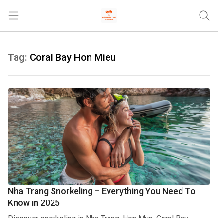
Trang chủ
Tag:
Coral Bay Hon Mieu
Tours & Activities
Where To Stay
Travel Tips & Guides
Khác
Nha Trang Snorkeling – Everything You Need To
Know in 2025