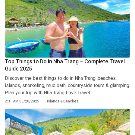
Top Things to Do in Nha Trang – Complete Travel
Guide 2025
Discover the best things to do in Nha Trang: beaches,
islands, snorkeling, mud bath, countryside tours & glamping.
Plan your trip with Nha Trang Love Travel.
2:31 AM
08/20/2025
Islands & Beaches