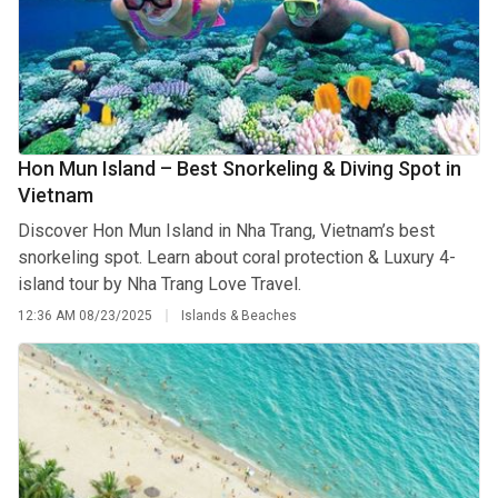
Hon Mun Island – Best Snorkeling & Diving Spot in
Vietnam
Discover Hon Mun Island in Nha Trang, Vietnam’s best
snorkeling spot. Learn about coral protection & Luxury 4-
island tour by Nha Trang Love Travel.
12:36 AM
08/23/2025
Islands & Beaches