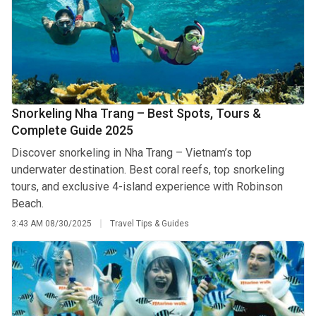
Snorkeling Nha Trang – Best Spots, Tours &
Complete Guide 2025
Discover snorkeling in Nha Trang – Vietnam’s top
underwater destination. Best coral reefs, top snorkeling
tours, and exclusive 4-island experience with Robinson
Beach.
3:43 AM
08/30/2025
Travel Tips & Guides