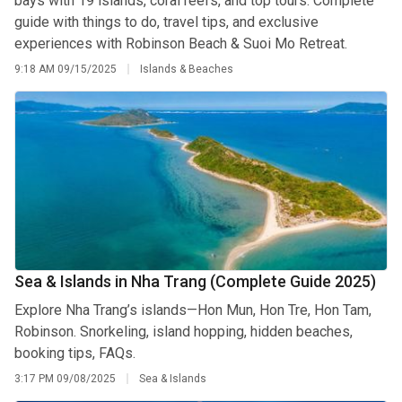
bays with 19 islands, coral reefs, and top tours. Complete
guide with things to do, travel tips, and exclusive
experiences with Robinson Beach & Suoi Mo Retreat.
9:18 AM
09/15/2025
Islands & Beaches
Sea & Islands in Nha Trang (Complete Guide 2025)
Explore Nha Trang’s islands—Hon Mun, Hon Tre, Hon Tam,
Robinson. Snorkeling, island hopping, hidden beaches,
booking tips, FAQs.
3:17 PM
09/08/2025
Sea & Islands