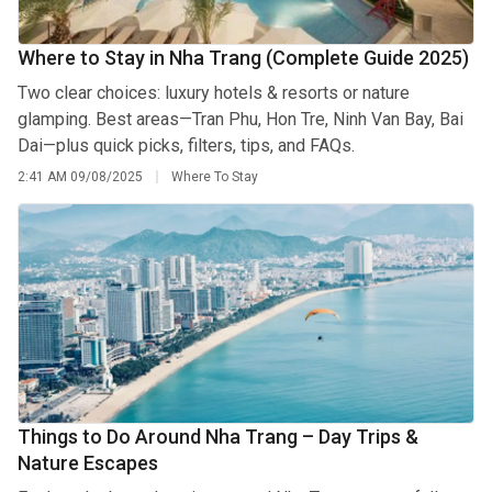
Where to Stay in Nha Trang (Complete Guide 2025)
Two clear choices: luxury hotels & resorts or nature
glamping. Best areas—Tran Phu, Hon Tre, Ninh Van Bay, Bai
Dai—plus quick picks, filters, tips, and FAQs.
2:41 AM
09/08/2025
Where To Stay
Things to Do Around Nha Trang – Day Trips &
Nature Escapes