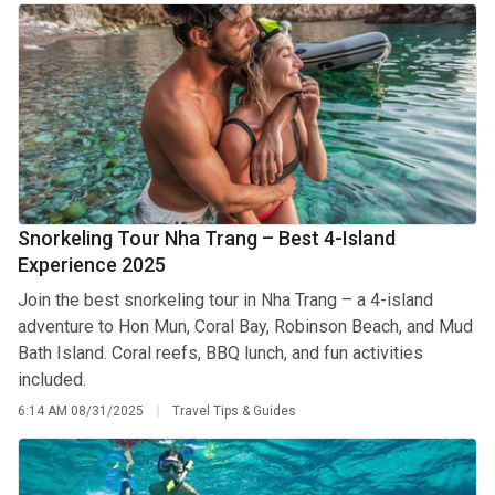
Snorkeling Tour Nha Trang – Best 4-Island
Experience 2025
Join the best snorkeling tour in Nha Trang – a 4-island
adventure to Hon Mun, Coral Bay, Robinson Beach, and Mud
Bath Island. Coral reefs, BBQ lunch, and fun activities
included.
6:14 AM
08/31/2025
Travel Tips & Guides