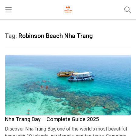
Trang chủ
Tag:
Robinson Beach Nha Trang
Tours & Activities
Where To Stay
Travel Tips & Guides
Khác
Nha Trang Bay – Complete Guide 2025
Discover Nha Trang Bay, one of the world’s most beautiful