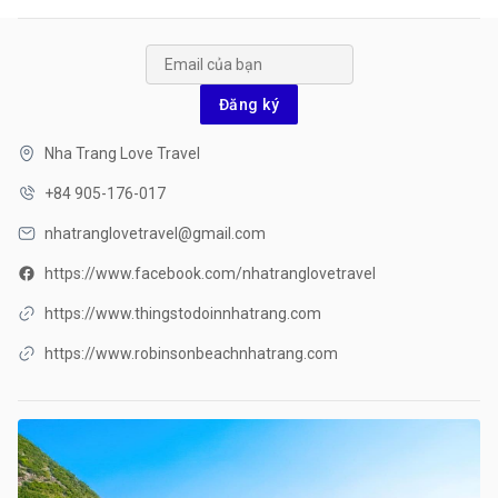
Đăng ký
Nha Trang Love Travel
+84 905-176-017
nhatranglovetravel@gmail.com
https://www.facebook.com/nhatranglovetravel
https://www.thingstodoinnhatrang.com
https://www.robinsonbeachnhatrang.com