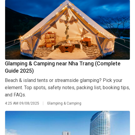
Glamping & Camping near Nha Trang (Complete
Guide 2025)
Beach & island tents or streamside glamping? Pick your
element. Top spots, safety notes, packing list, booking tips,
and FAQs.
4:25 AM
09/08/2025
Glamping & Camping