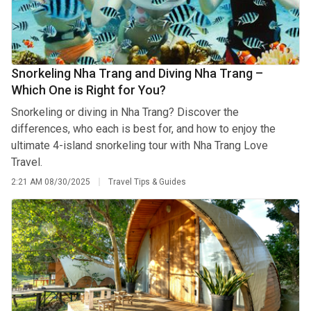
Snorkeling Nha Trang and Diving Nha Trang –
Which One is Right for You?
Snorkeling or diving in Nha Trang? Discover the
differences, who each is best for, and how to enjoy the
ultimate 4-island snorkeling tour with Nha Trang Love
Travel.
2:21 AM
08/30/2025
Travel Tips & Guides