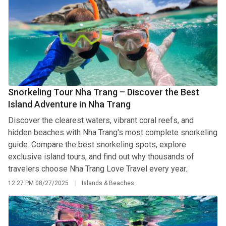
Snorkeling Tour Nha Trang – Discover the Best
Island Adventure in Nha Trang
Discover the clearest waters, vibrant coral reefs, and
hidden beaches with Nha Trang's most complete snorkeling
guide. Compare the best snorkeling spots, explore
exclusive island tours, and find out why thousands of
travelers choose Nha Trang Love Travel every year.
12:27 PM
08/27/2025
Islands & Beaches