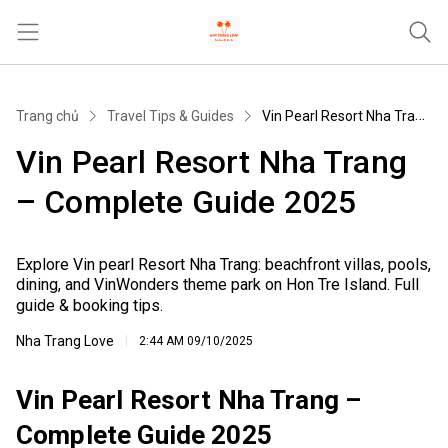
Trang chủ
Trang chủ
Travel Tips & Guides
Vin Pearl Resort Nha Trang – Complete Guide 2025
Tours & Activities
Vin Pearl Resort Nha Trang
Where To Stay
– Complete Guide 2025
Travel Tips & Guides
Khác
Explore Vin pearl Resort Nha Trang: beachfront villas, pools,
dining, and VinWonders theme park on Hon Tre Island. Full
guide & booking tips.
Nha Trang Love
2:44 AM
09/10/2025
Vin Pearl Resort Nha Trang –
Complete Guide 2025