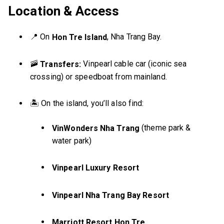
Location & Access
📍 On
, Nha Trang Bay.
Hon Tre Island
🚠
Vinpearl cable car (iconic sea
Transfers:
crossing) or speedboat from mainland.
🏝️ On the island, you’ll also find:
(theme park &
VinWonders Nha Trang
water park)
Vinpearl Luxury Resort
Vinpearl Nha Trang Bay Resort
Marriott Resort Hon Tre