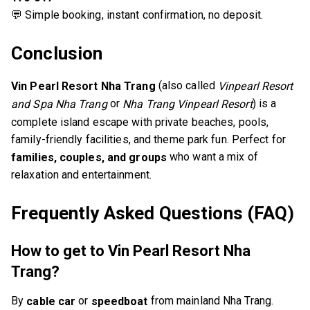
💬 Simple booking, instant confirmation, no deposit.
Conclusion
(also called
Vin Pearl Resort Nha Trang
Vinpearl Resort
or
) is a
and Spa Nha Trang
Nha Trang Vinpearl Resort
complete island escape with private beaches, pools,
family-friendly facilities, and theme park fun. Perfect for
who want a mix of
families, couples, and groups
relaxation and entertainment.
Frequently Asked Questions (FAQ)
How to get to Vin Pearl Resort Nha
Trang?
By
or
from mainland Nha Trang.
cable car
speedboat