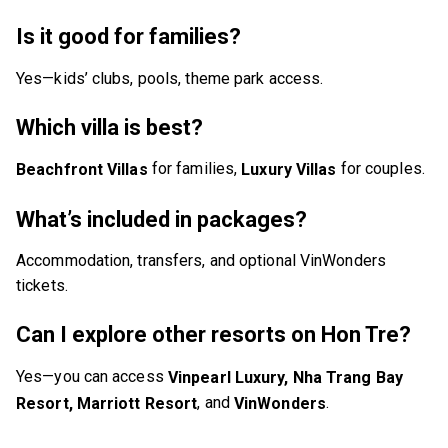
Is it good for families?
Yes—kids’ clubs, pools, theme park access.
Which villa is best?
for families,
for couples.
Beachfront Villas
Luxury Villas
What’s included in packages?
Accommodation, transfers, and optional VinWonders
tickets.
Can I explore other resorts on Hon Tre?
Yes—you can access
Vinpearl Luxury, Nha Trang Bay
, and
.
Resort, Marriott Resort
VinWonders