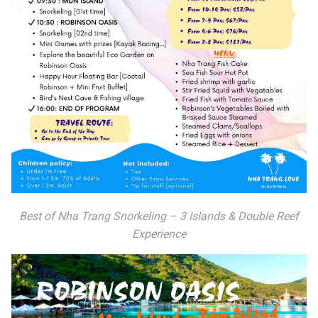
Best of Nha Trang Snorkeling – 3 Islands & Double Reef
Experience