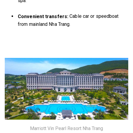
spa.
Cable car or speedboat
Convenient transfers:
from mainland Nha Trang.
Marriott Vin Pearl Resort Nha Trang