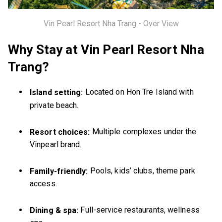
Vin Pearl Resort Nha Trang - Over View
Why Stay at Vin Pearl Resort Nha
Trang?
Located on Hon Tre Island with
Island setting:
private beach.
Multiple complexes under the
Resort choices:
Vinpearl brand.
Pools, kids’ clubs, theme park
Family-friendly:
access.
Full-service restaurants, wellness
Dining & spa: