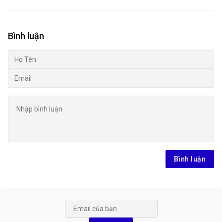
Bình luận
Bình luận