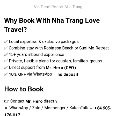
Vin Pearl Resort Nha Trang
Why Book With Nha Trang Love
Travel?
✅ Local expertise & exclusive packages
✅ Combine stay with Robinson Beach or Suoi Mo Retreat
✅ 15+ years inbound experience
✅ Private, flexible plans for couples, families, groups
✅ Direct support from
Mr. Hero (CEO)
✅
via WhatsApp —
10% OFF
no deposit
How to Book
👉 Contact
directly:
Mr. Hero
📱 WhatsApp / Zalo / Messenger / KakaoTalk →
+84 905-
176-017