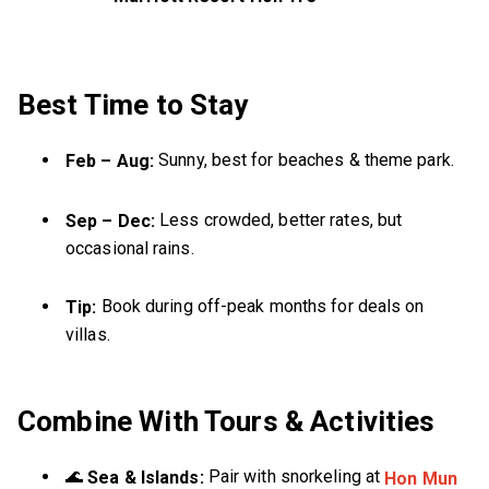
Best Time to Stay
Sunny, best for beaches & theme park.
Feb – Aug:
Less crowded, better rates, but
Sep – Dec:
occasional rains.
Book during off-peak months for deals on
Tip:
villas.
Combine With Tours & Activities
🌊
Pair with snorkeling at
Sea & Islands:
Hon Mun