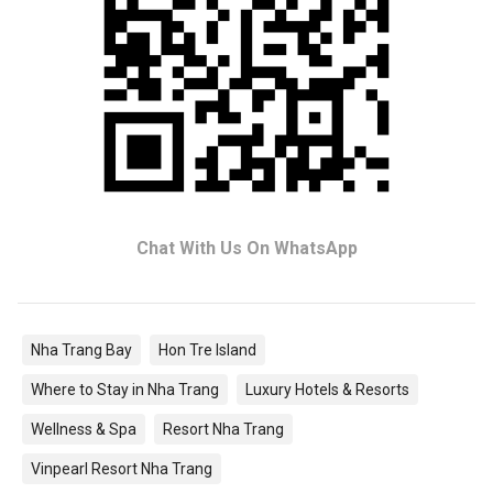
Chat With Us On WhatsApp
Nha Trang Bay
Hon Tre Island
Where to Stay in Nha Trang
Luxury Hotels & Resorts
Wellness & Spa
Resort Nha Trang
Vinpearl Resort Nha Trang