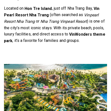
Located on
, just off Nha Trang Bay,
Hon Tre Island
Vin
(often searched as
Pearl Resort Nha Trang
Vinpearl
or
) is one of
Resort Nha Trang
Nha Trang Vinpearl Resort
the city’s most iconic stays. With its private beach, pools,
luxury facilities, and direct access to
VinWonders theme
, it’s a favorite for families and groups.
park