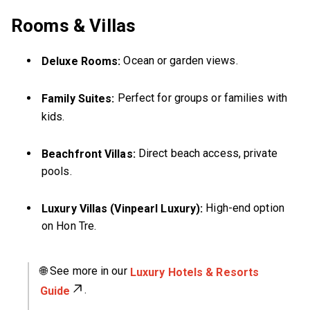
Rooms & Villas
Ocean or garden views.
Deluxe Rooms:
Perfect for groups or families with
Family Suites:
kids.
Direct beach access, private
Beachfront Villas:
pools.
High-end option
Luxury Villas (Vinpearl Luxury):
on Hon Tre.
🌐 See more in our
Luxury Hotels & Resorts
.
Guide